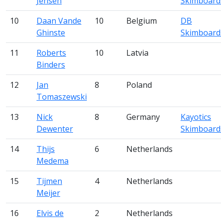
Jensen
Skimboard
10
Daan Vande
10
Belgium
DB
Ghinste
Skimboard
11
Roberts
10
Latvia
Binders
12
Jan
8
Poland
Tomaszewski
13
Nick
8
Germany
Kayotics
Dewenter
Skimboard
14
Thijs
6
Netherlands
Medema
15
Tijmen
4
Netherlands
Meijer
16
Elvis de
2
Netherlands