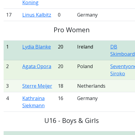
Koning
17
Linus Kalbitz
0
Germany
Pro Women
1
Lydia Blanke
20
Ireland
DB
Skimboard
2
Agata Opora
20
Poland
Seventyon
Siroko
3
Sterre Meijer
18
Netherlands
4
Kathraina
16
Germany
Siekmann
U16 - Boys & Girls