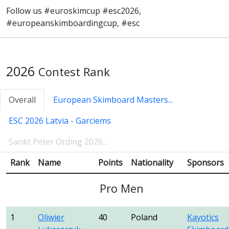
Follow us #euroskimcup #esc2026,
#europeanskimboardingcup, #esc
2026
Contest Rank
Overall
European Skimboard Masters...
ESC 2026 Latvia - Garciems
Sankt Peter Ording 2026...
Rank
Name
Points
Nationality
Sponsors
Pro Men
1
Oliwier
40
Poland
Kayotics