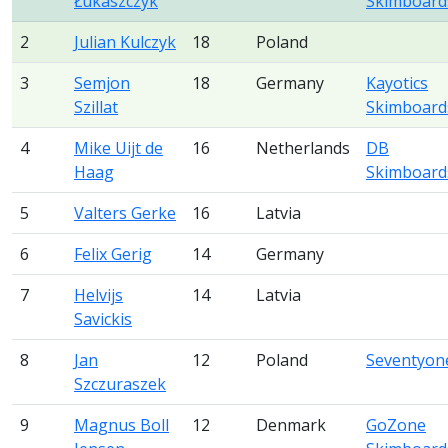
Łukaszczyk
Skimboard
2
Julian Kulczyk
18
Poland
3
Semjon
18
Germany
Kayotics
Szillat
Skimboard
4
Mike Uijt de
16
Netherlands
DB
Haag
Skimboard
5
Valters Gerke
16
Latvia
6
Felix Gerig
14
Germany
7
Helvijs
14
Latvia
Savickis
8
Jan
12
Poland
Seventyon
Szczuraszek
9
Magnus Boll
12
Denmark
GoZone