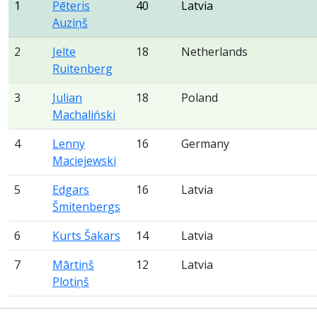
1
Pēteris
40
Latvia
Auziņš
2
Jelte
18
Netherlands
Ruitenberg
3
Julian
18
Poland
Machaliński
4
Lenny
16
Germany
Maciejewski
5
Edgars
16
Latvia
Šmitenbergs
6
Kurts Šakars
14
Latvia
7
Mārtiņš
12
Latvia
Plotiņš