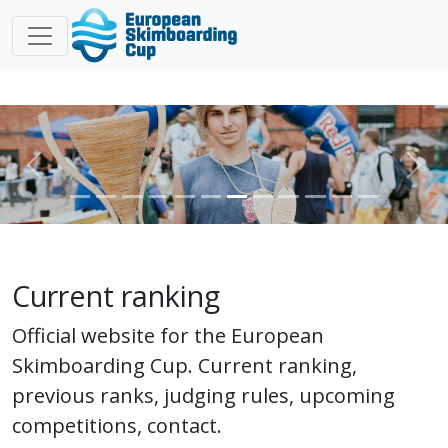
Previous
Nex
Current ranking
Official website for the European
Skimboarding Cup. Current ranking,
previous ranks, judging rules, upcoming
competitions, contact.